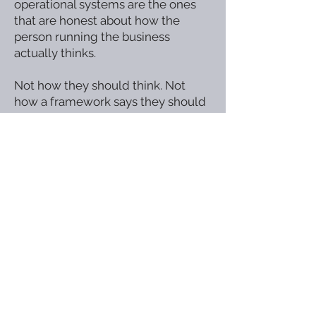
operational systems are the ones
that are honest about how the
person running the business
actually thinks.
Not how they should think. Not
how a framework says they should
operate.
How they actually work at their
best — and how the systems
around them can support that
rather than fight it.
This is not accommodation.
It is good operational design.
And it is available to every business
owner willing to build it.