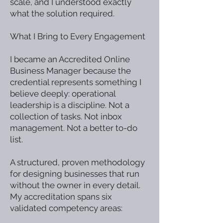
scale, and I understood exactly
what the solution required.
What I Bring to Every Engagement
I became an Accredited Online
Business Manager because the
credential represents something I
believe deeply: operational
leadership is a discipline. Not a
collection of tasks. Not inbox
management. Not a better to-do
list.
A structured, proven methodology
for designing businesses that run
without the owner in every detail.
My accreditation spans six
validated competency areas: