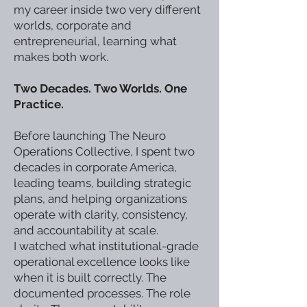
my career inside two very different
worlds, corporate and
entrepreneurial, learning what
makes both work.
Two Decades. Two Worlds. One
Practice.
Before launching The Neuro
Operations Collective, I spent two
decades in corporate America,
leading teams, building strategic
plans, and helping organizations
operate with clarity, consistency,
and accountability at scale.
I watched what institutional-grade
operational excellence looks like
when it is built correctly. The
documented processes. The role