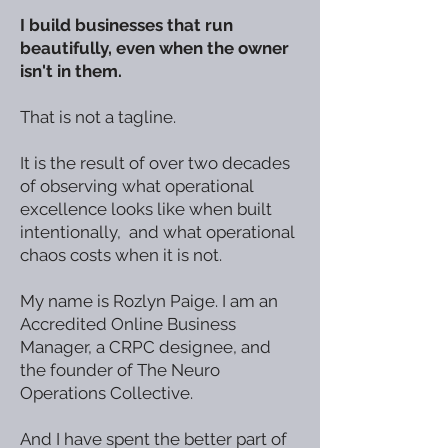
I build businesses that run
beautifully, even when the owner
isn't in them.
That is not a tagline.
It is the result of over two decades
of observing what operational
excellence looks like when built
intentionally, and what operational
chaos costs when it is not.
My name is Rozlyn Paige. I am an
Accredited Online Business
Manager, a CRPC designee, and
the founder of The Neuro
Operations Collective.
And I have spent the better part of