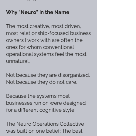
Why "Neuro" in the Name
The most creative, most driven,
most relationship-focused business
owners I work with are often the
ones for whom conventional
operational systems feel the most
unnatural.
Not because they are disorganized.
Not because they do not care.
Because the systems most
businesses run on were designed
for a different cognitive style.
The Neuro Operations Collective
was built on one belief: The best