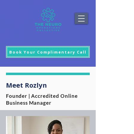
Book Your Complimentary Call
Meet Rozlyn
Founder | Accredited Online
Business Manager