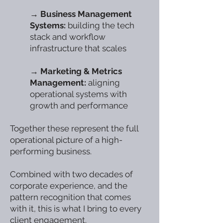
→
Business Management
Systems:
building the tech
stack and workflow
infrastructure that scales
→
Marketing & Metrics
Management:
aligning
operational systems with
growth and performance
Together these represent the full
operational picture of a high-
performing business.
Combined with two decades of
corporate experience, and the
pattern recognition that comes
with it, this is what I bring to every
client engagement.