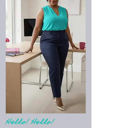
Hello! Hello!