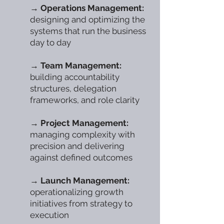
→
Operations Management:
designing and optimizing the
systems that run the business
day to day
→
Team Management:
building accountability
structures, delegation
frameworks, and role clarity
→
Project Management:
managing complexity with
precision and delivering
against defined outcomes
→
Launch Management:
operationalizing growth
initiatives from strategy to
execution