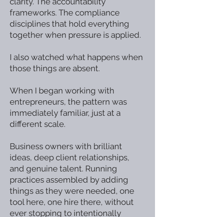
clarity. The accountability
frameworks. The compliance
disciplines that hold everything
together when pressure is applied.
I also watched what happens when
those things are absent.
When I began working with
entrepreneurs, the pattern was
immediately familiar, just at a
different scale.
Business owners with brilliant
ideas, deep client relationships,
and genuine talent. Running
practices assembled by adding
things as they were needed, one
tool here, one hire there, without
ever stopping to intentionally