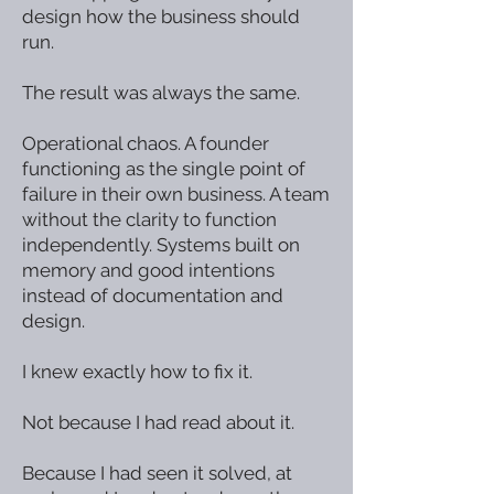
design how the business should
run.
The result was always the same.
Operational chaos. A founder
functioning as the single point of
failure in their own business. A team
without the clarity to function
independently. Systems built on
memory and good intentions
instead of documentation and
design.
I knew exactly how to fix it.
Not because I had read about it.
Because I had seen it solved, at